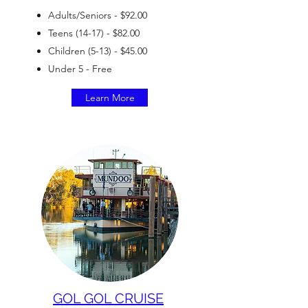
Adults/Seniors - $92.00
Teens (14-17) - $82.00
Children (5-13) - $45.00
Under 5 - Free
Learn More
GOL GOL CRUISE