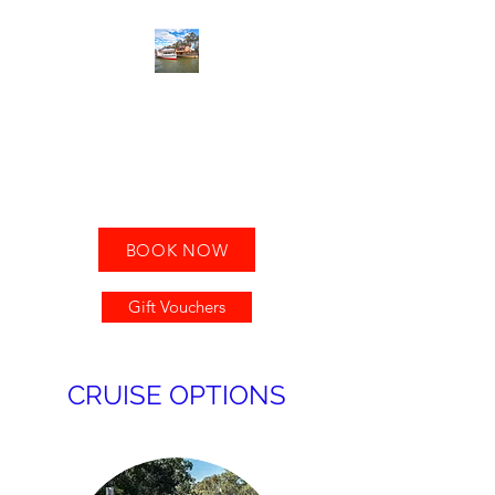
MILDURA PADDLE
STEAMERS
Leave the road, take the River!
BOOK NOW
Gift Vouchers
CRUISE OPTIONS