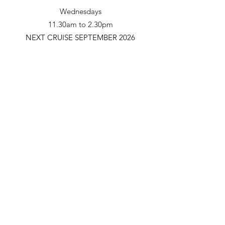
Wednesdays
11.30am to 2.30pm
NEXT CRUISE SEPTEMBER 2026
Adults/Seniors - $55.00
Teens (14-17) - $36.00
Children (5-13) - $25.00
Under 5 - Free
Learn More
Mildura Paddle Steamers
Subscribe Form