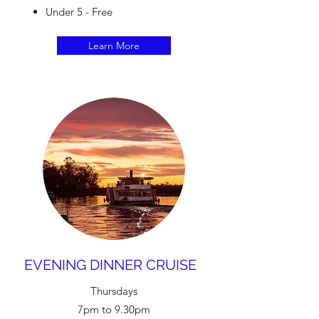
Under 5 - Free
Learn More
EVENING DINNER CRUISE
Thursdays
7pm to 9.30pm