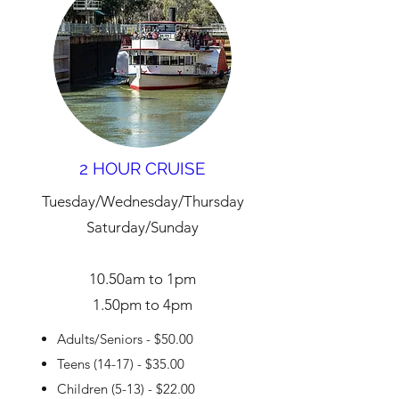
2 HOUR CRUISE
Tuesday/Wednesday/Thursday
Saturday/Sunday
10.50am to 1pm
1.50pm to 4pm
Adults/Seniors - $50.00
Teens (14-17) - $35.00
Children (5-13) - $22.00