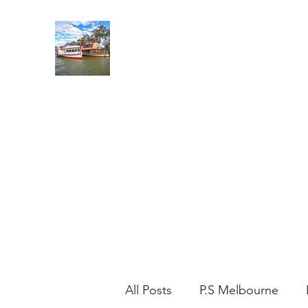
MILDURA PADDLE STEAM
Leave the road, take the River!
Home
Cruise Options
Contact
Our Fleet
Places 
All Posts
P.S Melbourne