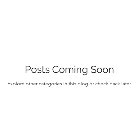
Posts Coming Soon
Explore other categories in this blog or check back later.