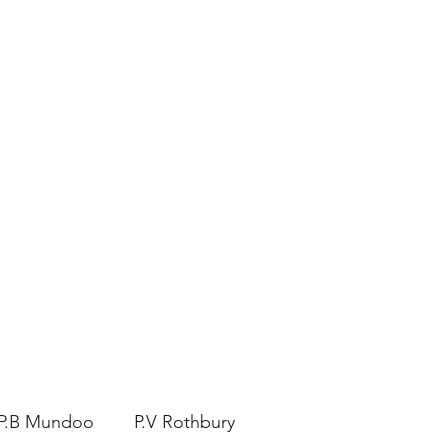
ERS
to Visit
P.B Mundoo
P.V Rothbury