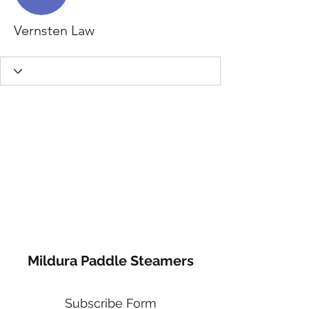
Vernsten Law
Mildura Paddle Steamers
Subscribe Form